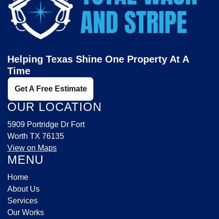
Helping Texas Shine One Property At A
Time
Get A Free Estimate
OUR LOCATION
5909 Portridge Dr Fort
Worth TX 76135
View on Maps
MENU
Home
About Us
Services
Our Works