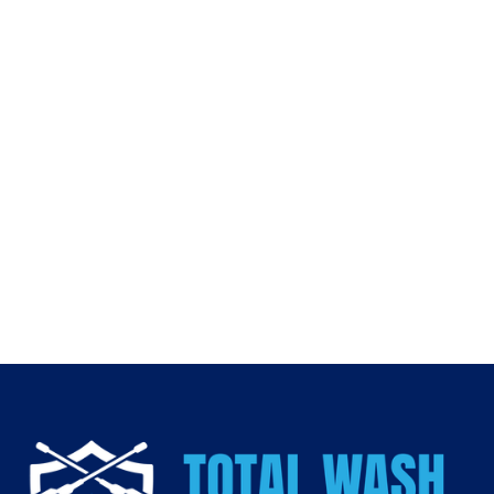
Fall is the perfect time to prepare your home for winter.
Professional
gutter cleaning
prevents roof leaks,
foundation issues, and costly repairs—while keeping your
home safe and ready for the season ahead.
👉 Don’t wait until it’s too late. Contact
Total Wash and
Stripe
today for expert
gutter cleaning in Fort Worth
.