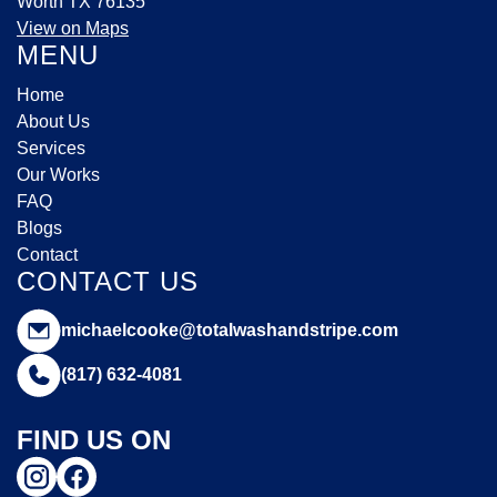
Worth TX 76135
View on Maps
MENU
Home
About Us
Services
Our Works
FAQ
Blogs
Contact
CONTACT US
michaelcooke@totalwashandstripe.com
(817) 632-4081
FIND US ON