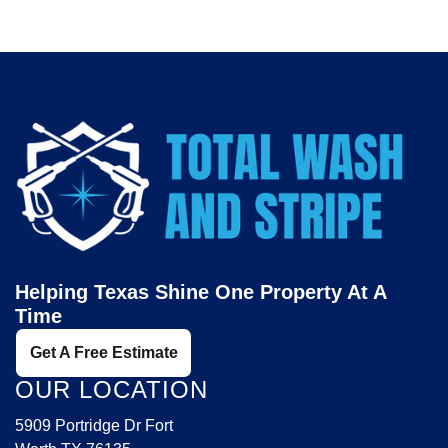
Helping Texas Shine One Property At A
Time
Get A Free Estimate
OUR LOCATION
5909 Portridge Dr Fort