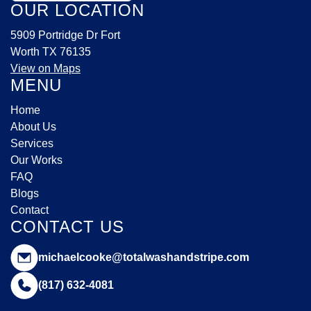
OUR LOCATION
5909 Portridge Dr Fort
Worth TX 76135
View on Maps
MENU
Home
About Us
Services
Our Works
FAQ
Blogs
Contact
CONTACT US
michaelcooke@totalwashandstripe.com
(817) 632-4081