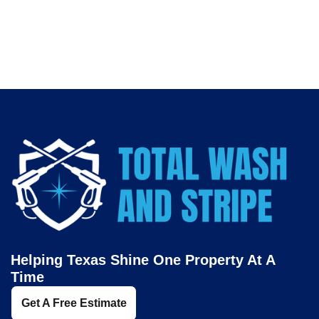
professional
pressure washing services in Fort Worth
.
Helping Texas Shine One Property At A
Time
Get A Free Estimate