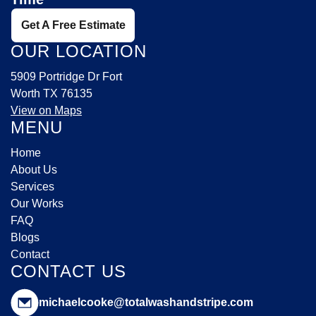
Get A Free Estimate
OUR LOCATION
5909 Portridge Dr Fort
Worth TX 76135
View on Maps
MENU
Home
About Us
Services
Our Works
FAQ
Blogs
Contact
CONTACT US
michaelcooke@totalwashandstripe.com