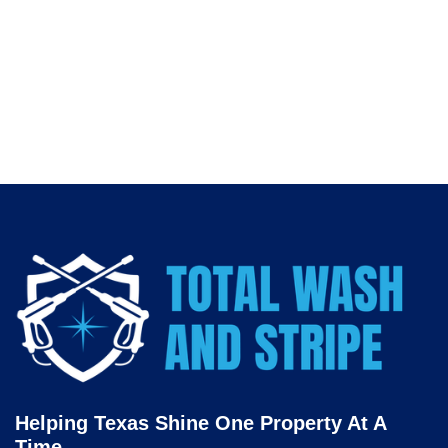
investment long-term.
👉 Put your best face forward. Contact
Total Wash and
Stripe
today for expert
retail storefront window cleaning
in Fort Worth
.
Helping Texas Shine One Property At A
Time