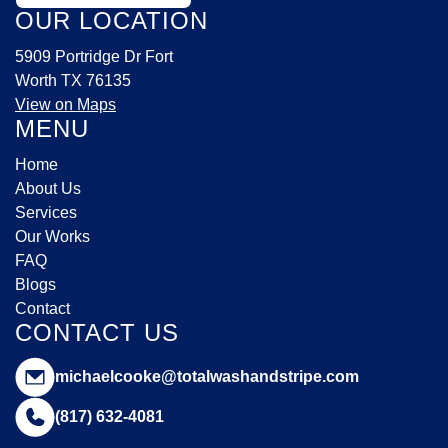
OUR LOCATION
5909 Portridge Dr Fort
Worth TX 76135
View on Maps
MENU
Home
About Us
Services
Our Works
FAQ
Blogs
Contact
CONTACT US
michaelcooke@totalwashandstripe.com
(817) 632-4081