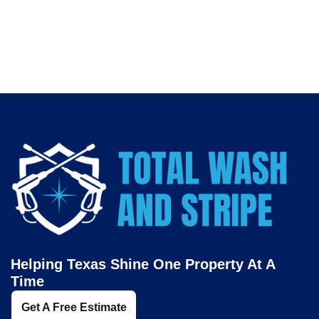
Helping Texas Shine One Property At A
Time
Get A Free Estimate